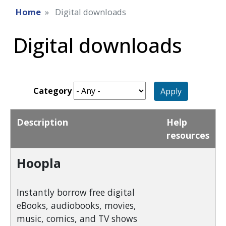
Home
Digital downloads
Digital downloads
Category
Apply
Description
Help
resources
Hoopla
Instantly borrow free digital
eBooks, audiobooks, movies,
music, comics, and TV shows