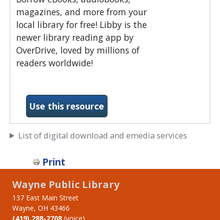
magazines, and more from your
local library for free! Libby is the
newer library reading app by
OverDrive, loved by millions of
readers worldwide!
-Libby by Overdrive
Use this resource
List of digital download and emedia services
Print
Wayne Public Library
137 East Main Street
Wayne, OH 43466
(419) 288-2708
(voice)