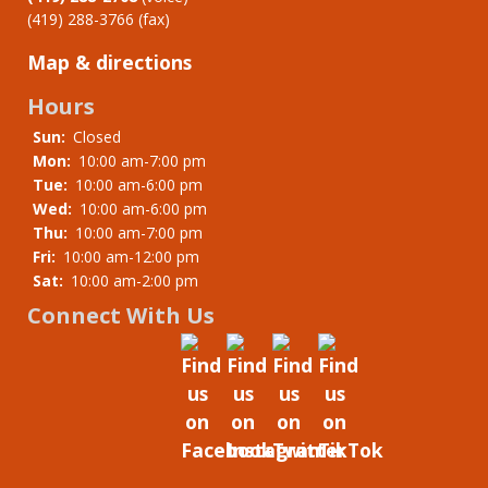
(419) 288-3766 (fax)
Map & directions
Hours
Sun:
Closed
Mon:
10:00 am-7:00 pm
Tue:
10:00 am-6:00 pm
Wed:
10:00 am-6:00 pm
Thu:
10:00 am-7:00 pm
Fri:
10:00 am-12:00 pm
Sat:
10:00 am-2:00 pm
Connect With Us