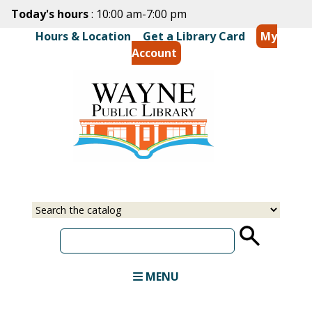
Skip
Today's hours
: 10:00 am-7:00 pm
to
Hours & Location
|
Get a Library Card
My
main
Account
content
Select
Input
a
your
source
search
term
MENU