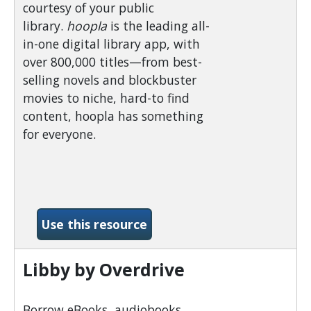
courtesy of your public
library.
hoopla
is the leading all-
in-one digital library app, with
over 800,000 titles—from best-
selling novels and blockbuster
movies to niche, hard-to find
content, hoopla has something
for everyone.
-Hoopla
Use this resource
Libby by Overdrive
Borrow eBooks, audiobooks,